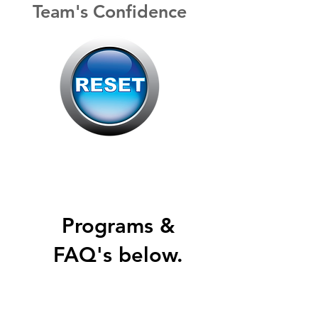
Team's
Confidence
Programs &
FAQ's below.