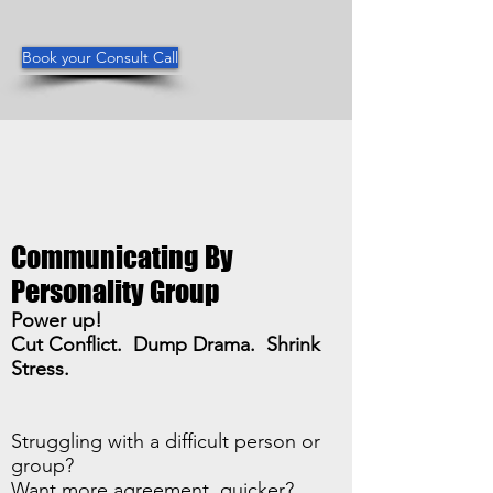
Book your Consult Call
Communicating By
Personality Group
Power up!
Cut Conflict. Dump Drama. Shrink
Stress.
Struggling with a difficult person or
group?
Want more agreement, quicker?