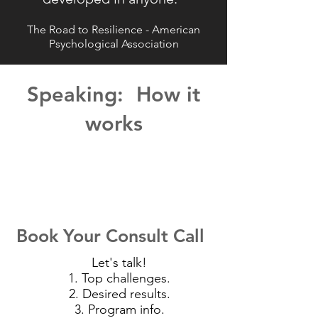
The Road to Resilience - American
Psychological Association
Speaking: How it
works
Book Your Consult Call
Let's talk!
1. Top challenges.
2. Desired results.
3. Program info.