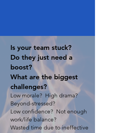
Is your team stuck?
Do they just need a
boost?
What are the biggest
challenges?
Low morale? High drama?
Beyond-stressed?
Low confidence? Not enough
work/life balance?
Wasted time due to ineffective