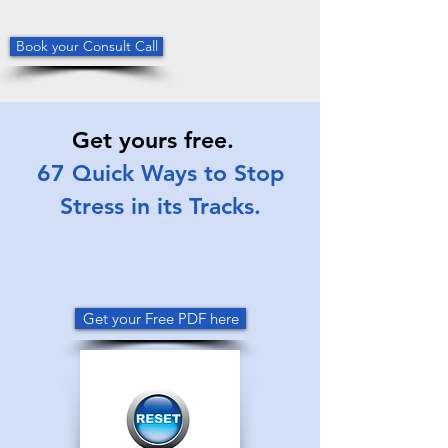
Book your Consult Call
Get yours free.
67 Quick Ways to Stop
Stress in its Tracks.
Get your Free PDF here