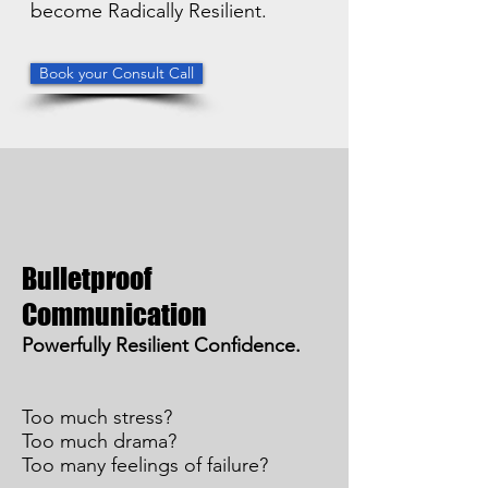
become Radically Resilient.
Book your Consult Call
Bulletproof
Communication
Powerfully Resilient Confidence.
Too much stress?
Too much drama?
Too many feelings of failure?