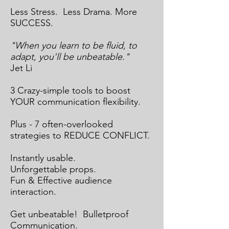
Less Stress. Less Drama. More
SUCCESS.
"When you learn to be fluid, to
adapt, you'll be unbeatable."
Jet Li
3 Crazy-simple tools to boost
YOUR communication flexibility.
Plus - 7 often-overlooked
strategies to REDUCE CONFLICT.
Instantly usable.
Unforgettable props.
Fun & Effective audience
interaction.
Get unbeatable! Bulletproof
Communication.