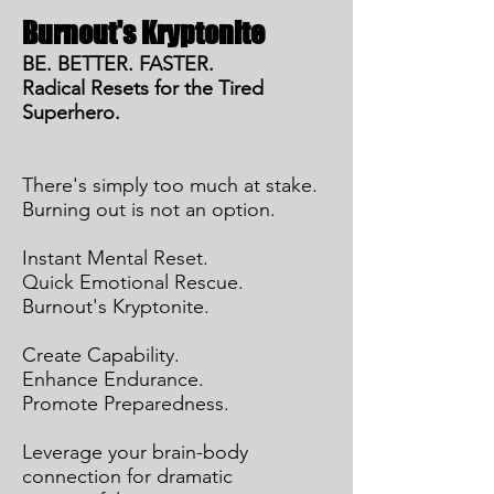
Burnout's Kryptonite
BE. BETTER. FASTER.
Radical Resets for the Tired
Superhero.
There's simply too much at stake.
Burning out is not an option.
Instant Mental Reset.
Quick Emotional Rescue.
Burnout's Kryptonite.
Create Capability.
Enhance Endurance.
Promote Preparedness.
Leverage your brain-body
connection for dramatic