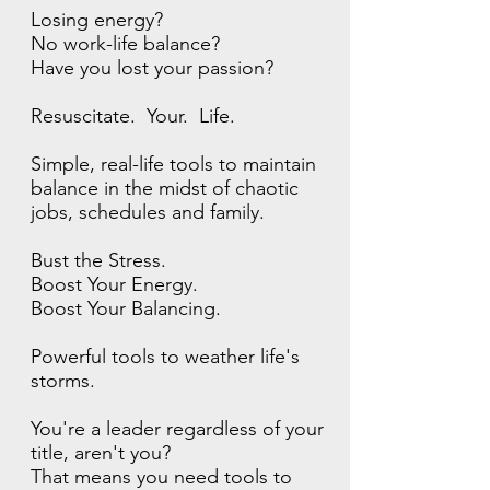
Losing energy?
No work-life balance?
Have you lost your passion?
Resuscitate. Your. Life.
Simple, real-life tools to maintain
balance in the midst of chaotic
jobs, schedules and family.
Bust the Stress.
Boost Your Energy.
Boost Your Balancing.
Powerful tools to weather life's
storms.
You're a leader regardless of your
title, aren't you?
That means you need tools to