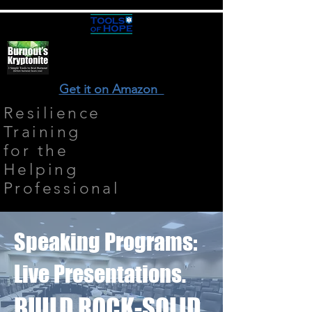
Get it on Amazon
Resilience
Training
for the
Helping
Professional
Speaking Programs:
Live Presentations.
BUILD ROCK-SOLID