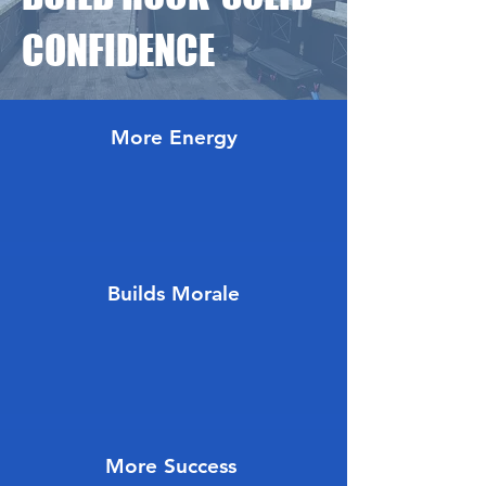
CONFIDENCE
More Energy
Builds Morale
More Success