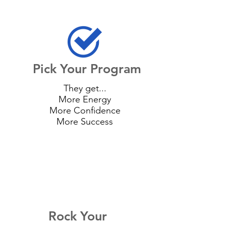
Pick Your Program
They get...
More Energy
More Confidence
More Success
Rock Your