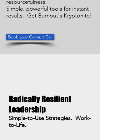
resourcefulness.
Simple, powerful tools for instant
results. Get Burnout's Kryptonite!
Book your Consult Call
Radically Resilient
Leadership
Simple-to-Use Strategies. Work-
to-Life.