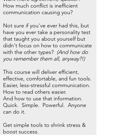
How much conflict is inefficient
communication causing you?
Not sure if you've ever had this, but
have you ever take a personality test
that taught you about yourself but
didn't focus on how to communicate
with the other types?
(And how do
you remember them all, anyway?!)
This course will deliver efficient,
effective, comfortable, and fun tools.
Easier, less-stressful communication.
How to read others easier.
And how to use that information.
Quick. Simple. Powerful. Anyone
can do it.
Get simple tools to shrink stress &
boost success.