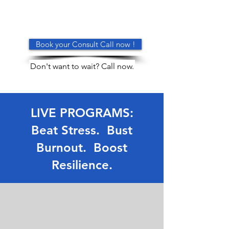
Book your Consult Call now !
Don't want to wait? Call now.
LIVE PROGRAMS:
Beat Stress. Bust
Burnout. Boost
Resilience.