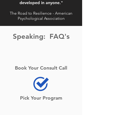
developed in anyone."
The Road to Resilience - American
Psychological Association
Speaking: FAQ's
Book Your Consult Call
Pick Your Program