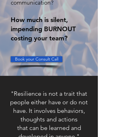
communication?
How much is silent,
impending BURNOUT
costing your team?
Book your Consult Call
"Resilience is not a trait that
people either have or do not
have. It involves behaviors,
thoughts
and actions
that can be learned and
developed in anyone."