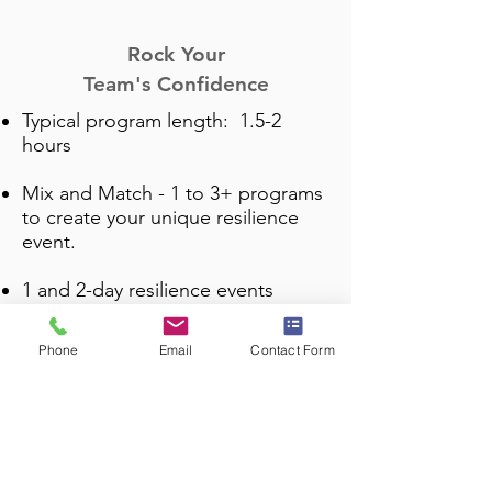
Rock Your
Team's
Confidence
Typical program length: 1.5-2
hours
Mix and Match -
1 to 3+ programs
to create your unique resilience
event.
1 and 2-day resilience events
available.
Phone
Email
Contact Form
Yes! There are
additional
programs available
to customize
your event. Just ask and I will
send out the info!