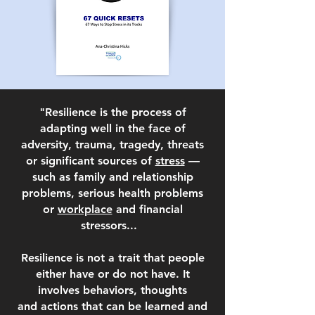
"Resilience is the process of
adapting well in the face of
adversity, trauma, tragedy, threats
or significant sources of
stress
—
such as family and relationship
problems, serious health problems
or
workplace
and financial
stressors...
Resilience is not a trait that people
either have or do not have. It
involves behaviors, thoughts
and
actions that can be learned and