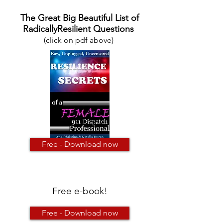
The Great Big Beautiful List of
RadicallyResilient Questions
(click on pdf above)
Free e-book!
Free - Download now
Free e-book!
Free - Download now