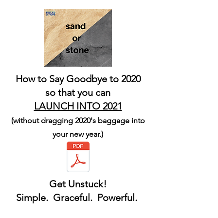
How to Say Goodbye to 2020
so that you can
LAUNCH INTO 2021
(without dragging 2020's baggage into
your new year.)
Get Unstuck!
Simple. Graceful. Powerful.