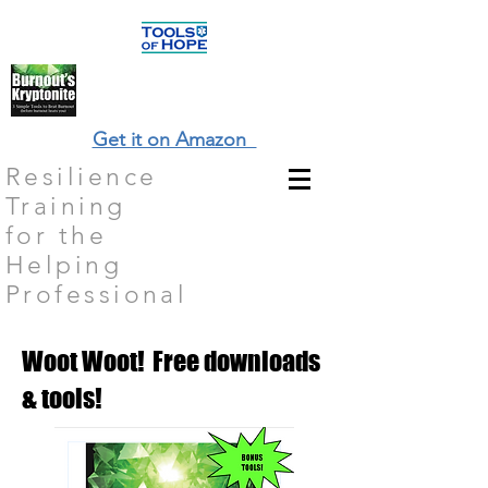
Get it on Amazon
Resilience
Training
for the
Helping
Professional
Woot Woot! Free downloads
& tools!