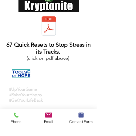
67 Quick Resets to Stop Stress in
its Tracks.
(click on pdf above)
#UpYourGame
#RaiseYourHappy
#GetYourLifeBack
Ana-Christina Hicks
hope@toolsofhope.com
Phone
Email
Contact Form
720-984-1463
Aurora, CO, US